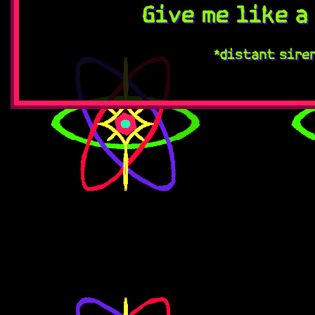
Give me like a
*distant sire