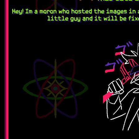
Hey! Im a moron who hosted the images in 
little guy and it will be fix