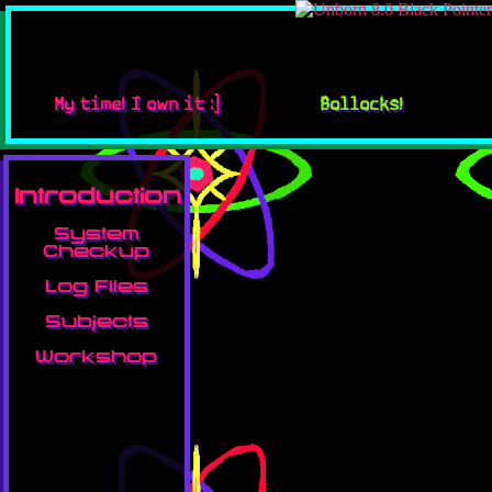
My time! I own it :]
Bollocks!
Introduction
System
Checkup
Log Files
Subjects
Workshop