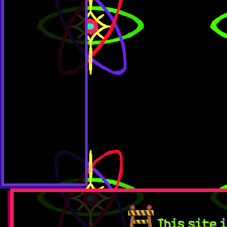
This site i